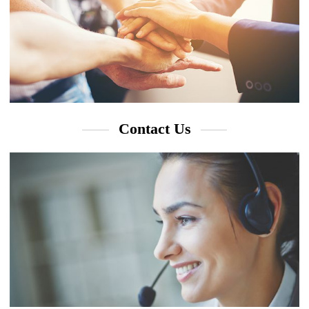
Contact Us