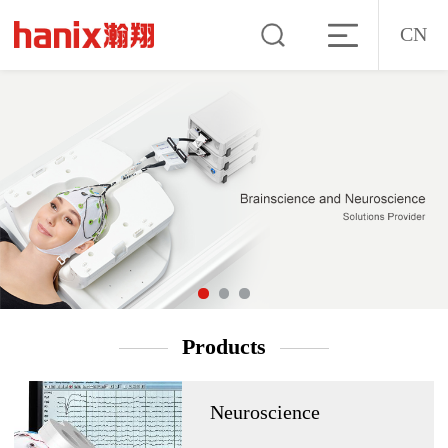
CN
Products
Neuroscience