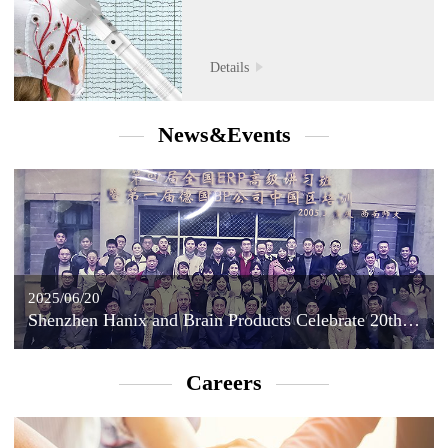
Details
News&Events
2025/06/20
Shenzhen Hanix and Brain Products Celebrate 20th Anniversary of Strategic Partnership
Careers