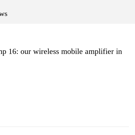
ws
 16: our wireless mobile amplifier in