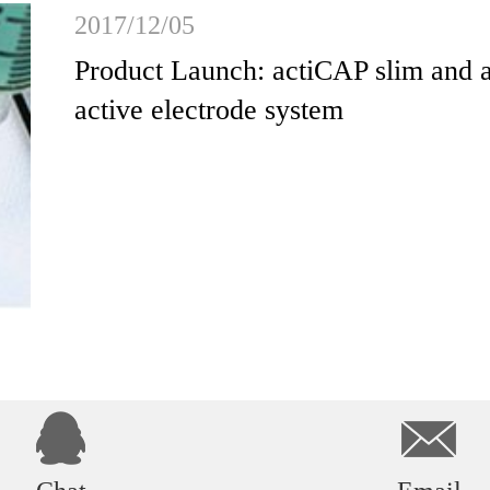
2017/12/05
Product Launch: actiCAP slim and 
active electrode system