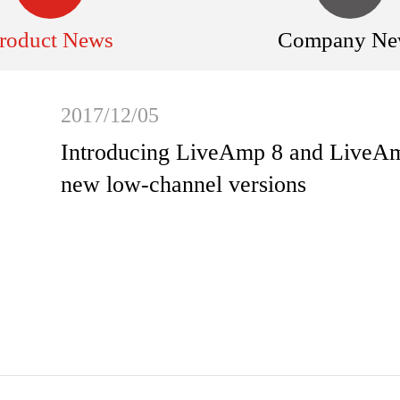
roduct News
Company Ne
2017/12/05
Introducing LiveAmp 8 and LiveAmp
new low-channel versions