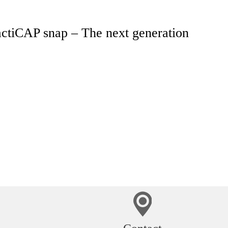
actiCAP snap – The next generation