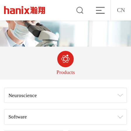
CN
Products
Neuroscience
Software