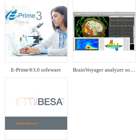
E-Prime®3.0 sofeware
BrainVoyager analyzer software