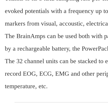
evoked potentials with a frequency up to
markers from visual, accoustic, electrica
The BrainAmps can be used both with pass
by a rechargeable battery, the PowerPac
The 32 channel units can be stacked to
record EOG, ECG, EMG and other periphe
temperature, etc.