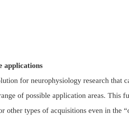
e applications
ution for neurophysiology research that c
ange of possible application areas. This fu
 other types of acquisitions even in the “