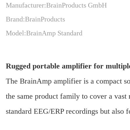
Manufacturer:BrainProducts GmbH
Brand:BrainProducts
Model:BrainAmp Standard
Rugged portable amplifier for multipl
The BrainAmp amplifier is a compact sol
the same product family to cover a vast r
standard EEG/ERP recordings but also for