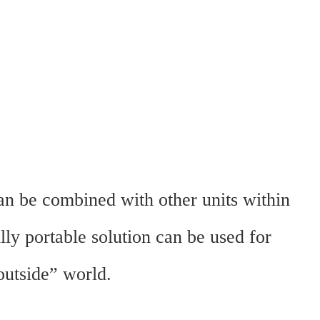
an be combined with other units within
lly portable solution can be used for
outside” world.