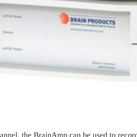
channel, the BrainAmp can be used to rec