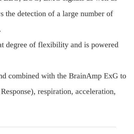
s the detection of a large number of
.
t degree of flexibility and is powered
 and combined with the BrainAmp ExG to
sponse), respiration, acceleration,