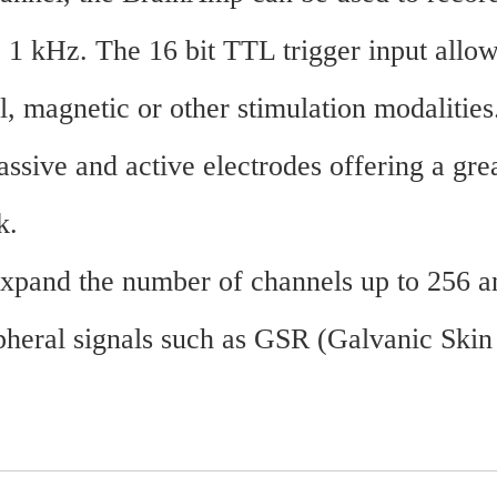
 1 kHz. The 16 bit TTL trigger input allow
l, magnetic or other stimulation modalities
ive and active electrodes offering a grea
k.
 expand the number of channels up to 256
ral signals such as GSR (Galvanic Skin Re