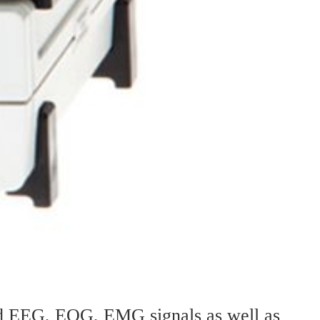
ord EEG, EOG, EMG signals as well as