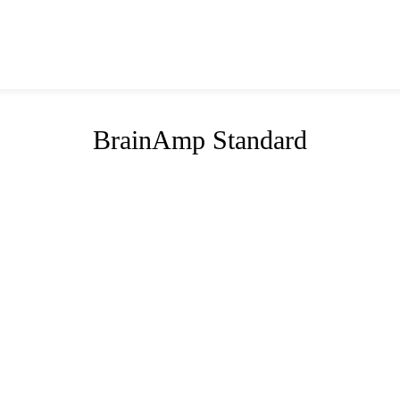
BrainAmp Standard