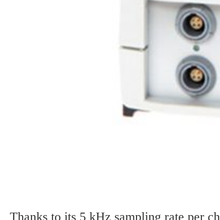
Thanks to its 5 kHz sampling rate per 