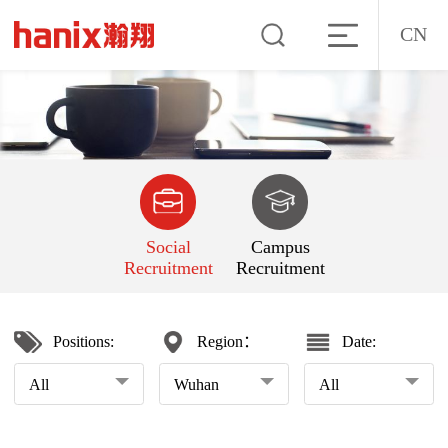
CN
Social
Campus
Recruitment
Recruitment
Positions:
Region：
Date:
All
Wuhan
All