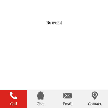
No record
Call
Chat
Email
Contact