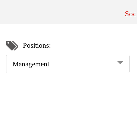
Soc
Positions:
Management