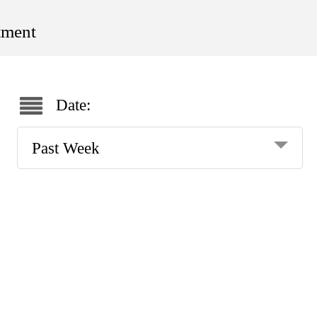
tment
Date:
Past Week