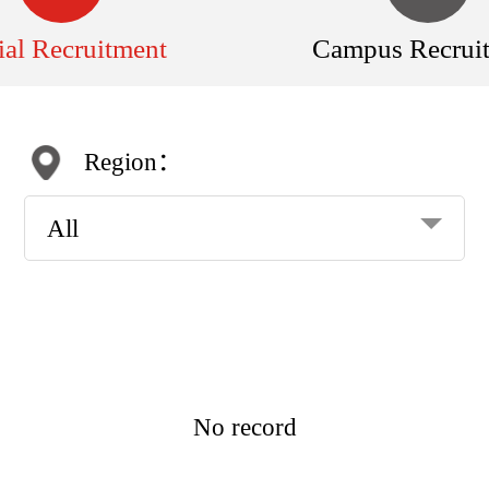
ial Recruitment
Campus Recrui
Region：
All
No record