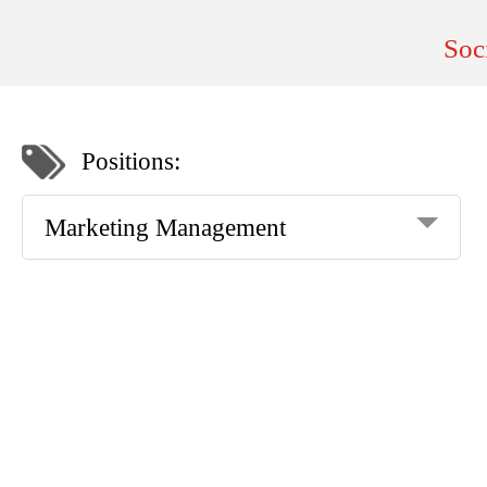
Soc
Positions:
Marketing Management