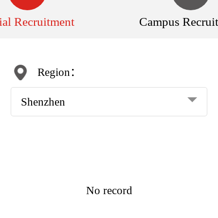
ial Recruitment
Campus Recrui
Region：
Shenzhen
No record