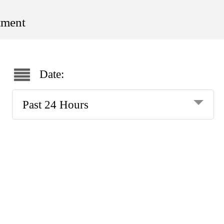
tment
Date:
Past 24 Hours