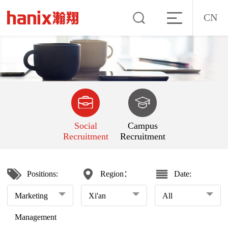
CN
Social
Campus
Recruitment
Recruitment
Positions:
Region：
Date:
Marketing
Xi'an
All
Management