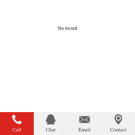
No record
Call
Chat
Email
Contact