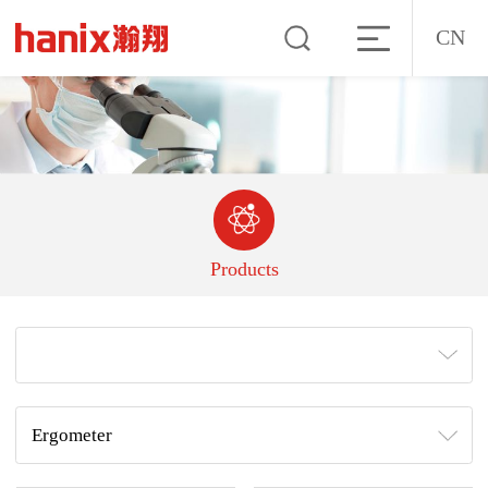
CN
Products
Ergometer