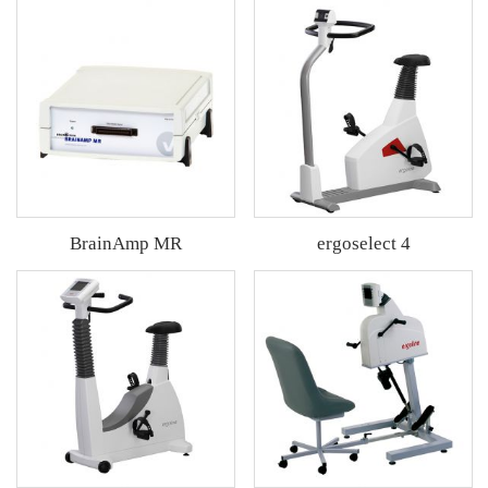
BrainAmp MR
ergoselect 4