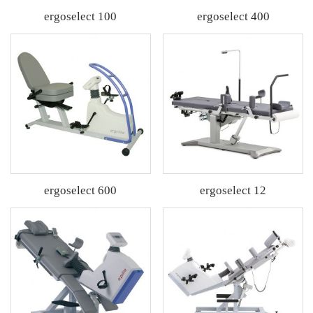
ergoselect 100
ergoselect 400
ergoselect 600
ergoselect 12