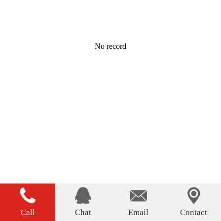
No record
Call
Chat
Email
Contact