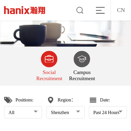
CN
Social
Campus
Recruitment
Recruitment
Positions:
Region：
Date:
All
Shenzhen
Past 24 Hours